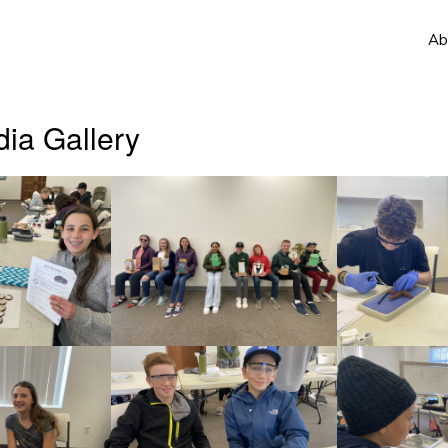
Ab
ia Gallery