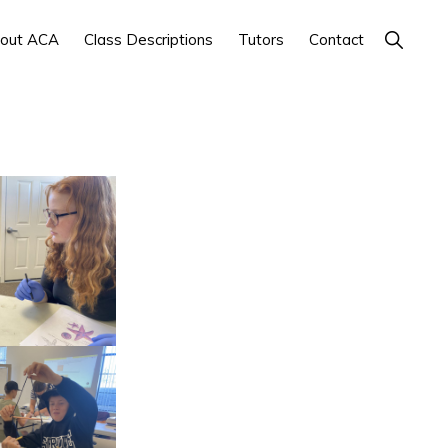
Show
out ACA
Class Descriptions
Tutors
Contact
Search